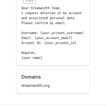
Copy
Dear Dreamwidth Team,

I request deletion of my account 
and associated personal data.

Please confirm by email.

Username: [your_account_username]

Email: [your_account_email]

Account ID: [your_account_id]

Regards,

[your name]
Domains
dreamwidth.org