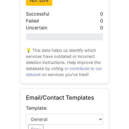
Not sure
Successful
0
Failed
0
Uncertain
0
0% success
💡 This data helps us identify which
services have outdated or incorrect
deletion instructions. Help improve the
database by voting
or contribute to our
dataset
on services you've tried!
Email/Contact Templates
Template: