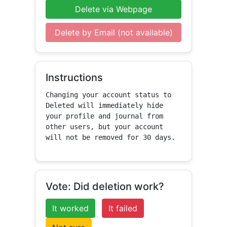
Delete via Webpage
Delete by Email (not available)
Instructions
Changing your account status to 
Deleted will immediately hide 
your profile and journal from 
other users, but your account 
will not be removed for 30 days.
Vote: Did deletion work?
It worked
It failed