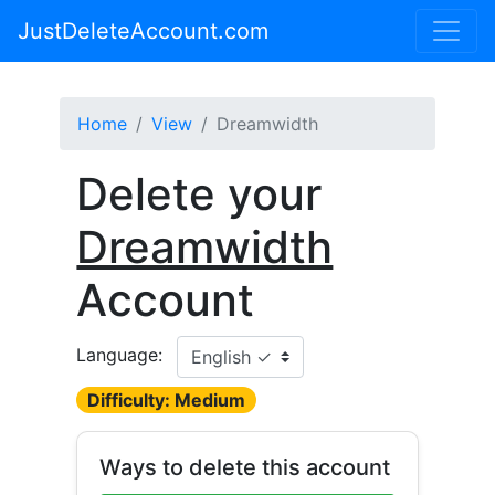
JustDeleteAccount.com
Home
View
Dreamwidth
Delete your
Dreamwidth
Account
Language:
Difficulty: Medium
Ways to delete this account