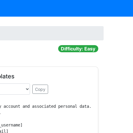
Difficulty: Easy
lates
Copy
y account and associated personal data.



username]

il]
