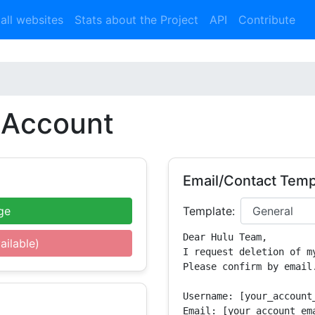
 all websites
Stats about the Project
API
Contribute
Account
Email/Contact Temp
ge
Template:
Dear Hulu Team,

ailable)
I request deletion of m
Please confirm by email.
Username: [your_account_
Email: [your_account_ema