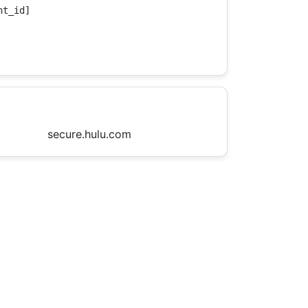
t_id]

secure.hulu.com