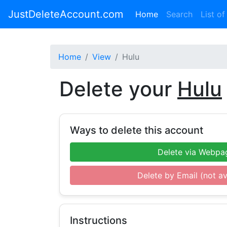
JustDeleteAccount.com
(current)
Home
Search
List of
Home
View
Hulu
Delete your
Hulu
Ways to delete this account
Delete via Webpa
Delete by Email (not av
Instructions