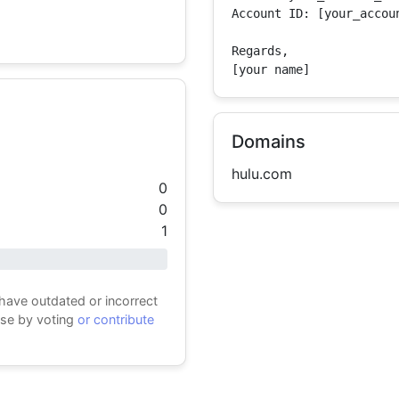
Account ID: [your_accoun
Regards,

[your name]
Domains
hulu.com
0
0
1
 have outdated or incorrect
ase by voting
or contribute