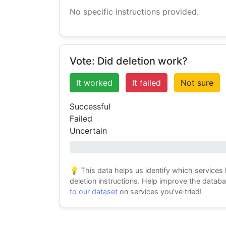
No specific instructions provided.
Vote: Did deletion work?
It worked
It failed
Not sure
Successful
Failed
Uncertain
0% success
💡 This data helps us identify which services
deletion instructions. Help improve the datab
to our dataset
on services you've tried!