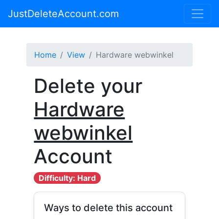
JustDeleteAccount.com
Home
View
Hardware webwinkel
Delete your
Hardware
webwinkel
Account
Difficulty: Hard
Ways to delete this account