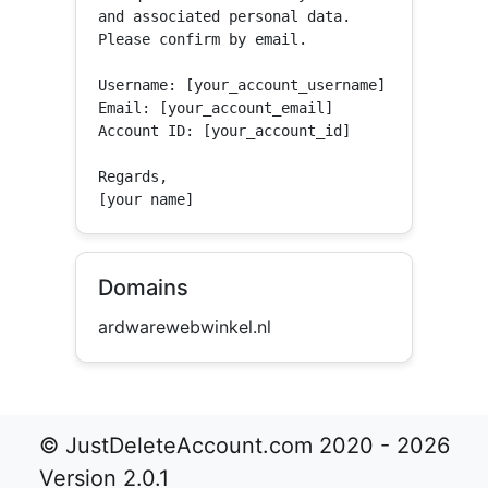
and associated personal data.

Please confirm by email.

Username: [your_account_username]

Email: [your_account_email]

Account ID: [your_account_id]

Regards,

[your name]
Domains
ardwarewebwinkel.nl
© JustDeleteAccount.com 2020 - 2026
Version 2.0.1