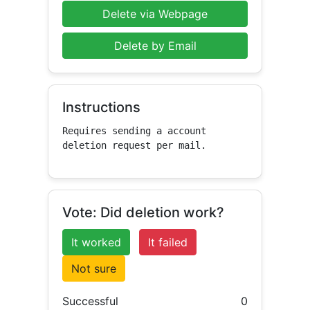
Delete via Webpage
Delete by Email
Instructions
Requires sending a account 
deletion request per mail.
Vote: Did deletion work?
It worked
It failed
Not sure
Successful
0