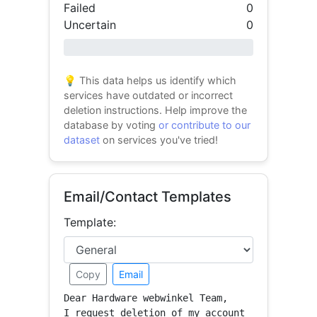
Failed
0
Uncertain
0
0% success
💡 This data helps us identify which
services have outdated or incorrect
deletion instructions. Help improve the
database by voting
or contribute to our
dataset
on services you've tried!
Email/Contact Templates
Template:
Copy
Email
Dear Hardware webwinkel Team,

I request deletion of my account 