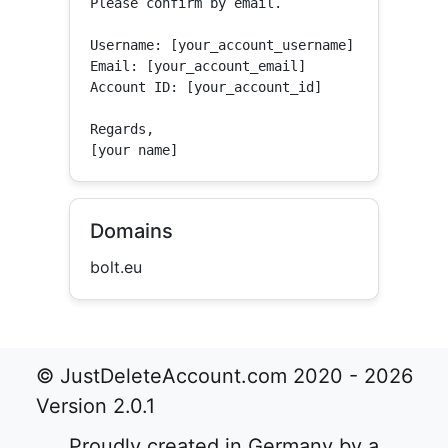
Please confirm by email.

Username: [your_account_username]

Email: [your_account_email]

Account ID: [your_account_id]

Regards,

[your name]
Domains
bolt.eu
© JustDeleteAccount.com 2020 - 2026
Version 2.0.1
Proudly created in Germany by a