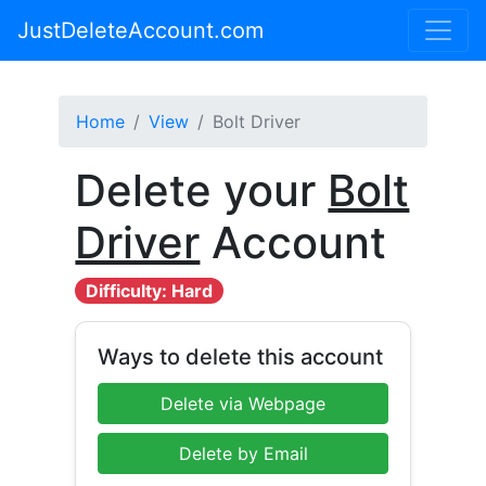
JustDeleteAccount.com
Home
View
Bolt Driver
Delete your
Bolt
Driver
Account
Difficulty: Hard
Ways to delete this account
Delete via Webpage
Delete by Email