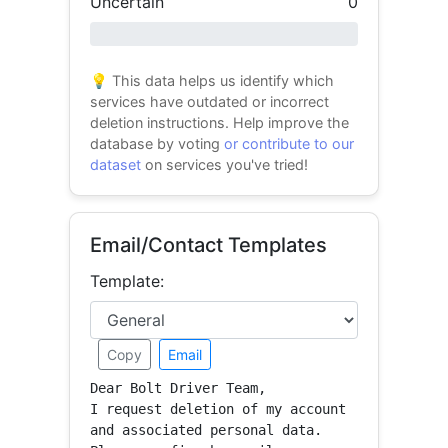
Uncertain
0
0% success
💡 This data helps us identify which
services have outdated or incorrect
deletion instructions. Help improve the
database by voting
or contribute to our
dataset
on services you've tried!
Email/Contact Templates
Template:
Copy
Email
Dear Bolt Driver Team,

I request deletion of my account 
and associated personal data.
