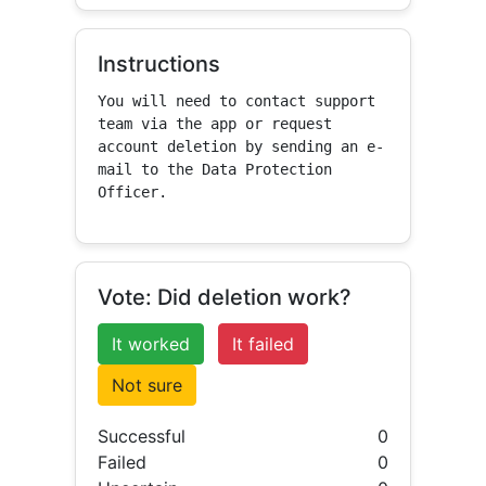
Instructions
You will need to contact support 
team via the app or request 
account deletion by sending an e-
mail to the Data Protection 
Officer.
Vote: Did deletion work?
It worked
It failed
Not sure
Successful
0
Failed
0