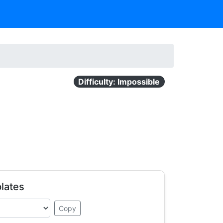
Difficulty: Impossible
lates
Copy