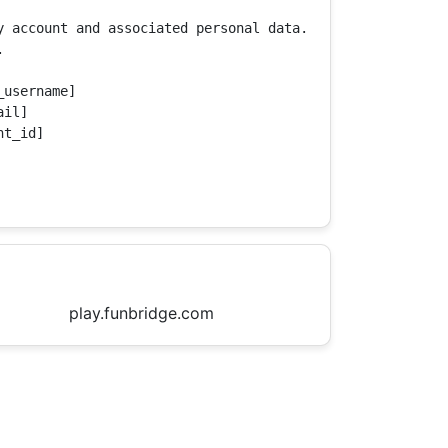
y account and associated personal data.



username]

il]

t_id]

play.funbridge.com