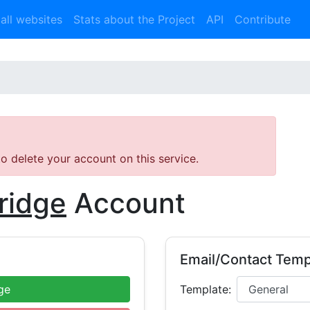
 all websites
Stats about the Project
API
Contribute
 to delete your account on this service.
ridge
Account
Email/Contact Temp
ge
Template: