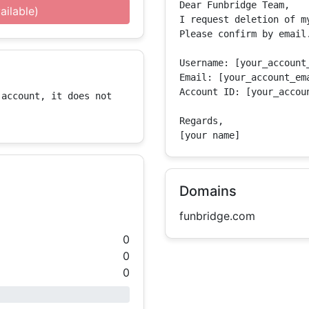
Dear Funbridge Team,

ailable)
I request deletion of m
Please confirm by email.
Username: [your_account_
Email: [your_account_ema
Account ID: [your_accoun
account, it does not 
Regards,

[your name]
Domains
funbridge.com
0
0
0