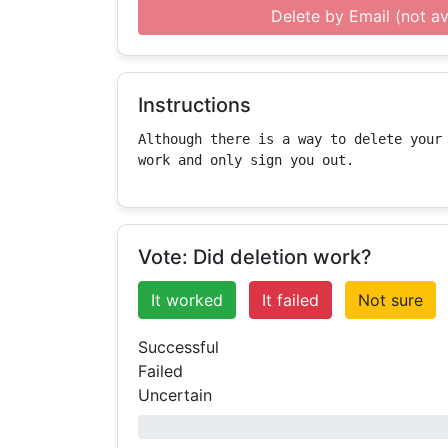
Delete by Email (not av
Instructions
Although there is a way to delete your 
work and only sign you out.
Vote: Did deletion work?
It worked
It failed
Not sure
Successful
Failed
Uncertain
0% success