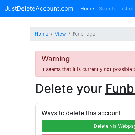
JustDeleteAccount.com
(current)
Home
Search
List of
Home
View
Funbridge
Warning
It seems that it is currently not possible
Delete your
Funb
Ways to delete this account
Delete via Webpa