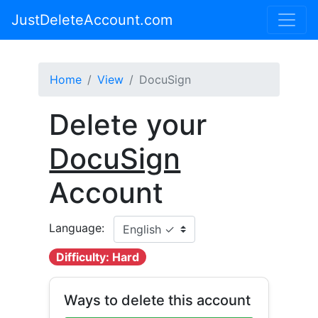
JustDeleteAccount.com
Home
View
DocuSign
Delete your
DocuSign
Account
Language:
Difficulty: Hard
Ways to delete this account