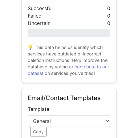
Successful
0
Failed
0
Uncertain
0
0% success
💡 This data helps us identify which
services have outdated or incorrect
deletion instructions. Help improve the
database by voting
or contribute to our
dataset
on services you've tried!
Email/Contact Templates
Template:
Copy