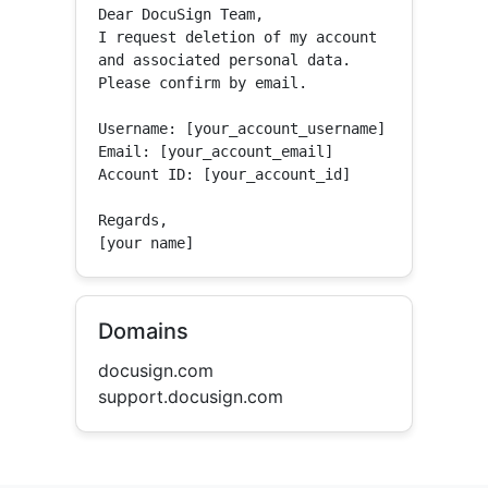
Dear DocuSign Team,

I request deletion of my account 
and associated personal data.

Please confirm by email.

Username: [your_account_username]

Email: [your_account_email]

Account ID: [your_account_id]

Regards,

[your name]
Domains
docusign.com
support.docusign.com