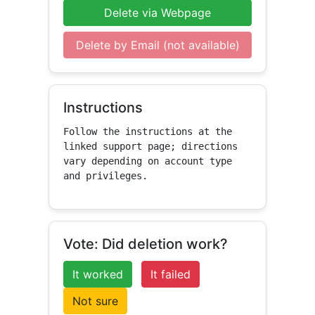
Delete via Webpage
Delete by Email (not available)
Instructions
Follow the instructions at the 
linked support page; directions 
vary depending on account type 
and privileges.
Vote: Did deletion work?
It worked
It failed
Not sure