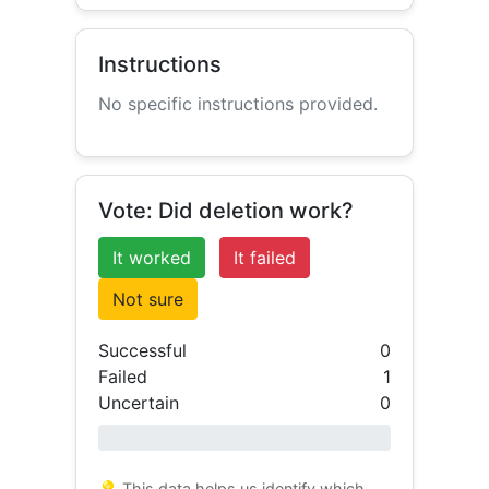
Instructions
No specific instructions provided.
Vote: Did deletion work?
It worked
It failed
Not sure
Successful
0
Failed
1
Uncertain
0
0% success
💡 This data helps us identify which