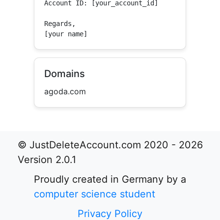
Account ID: [your_account_id]

Regards,

[your name]
Domains
agoda.com
© JustDeleteAccount.com 2020 - 2026
Version 2.0.1
Proudly created in Germany by a
computer science student
Privacy Policy