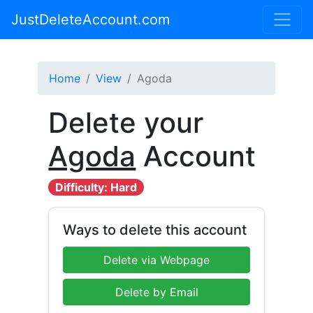
JustDeleteAccount.com
Home
View
Agoda
Delete your
Agoda
Account
Difficulty: Hard
Ways to delete this account
Delete via Webpage
Delete by Email