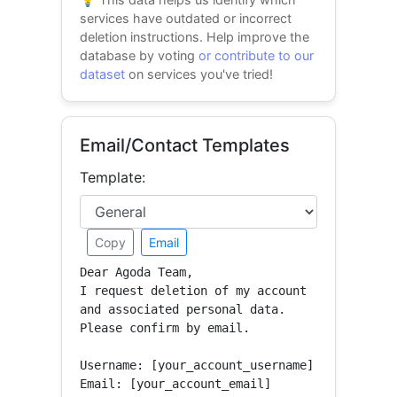
services have outdated or incorrect
deletion instructions. Help improve the
database by voting
or contribute to our
dataset
on services you've tried!
Email/Contact Templates
Template:
Copy
Email
Dear Agoda Team,

I request deletion of my account 
and associated personal data.

Please confirm by email.

Username: [your_account_username]

Email: [your_account_email]
