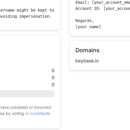
Email: [your_account_ema
Account ID: [your_accoun
ername might be kept to 
avoiding impersonation.
Regards,

[your name]
Domains
keybase.io
0
0
0
 have outdated or incorrect
ase by voting
or contribute