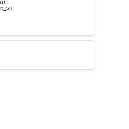
il]

t_id]
