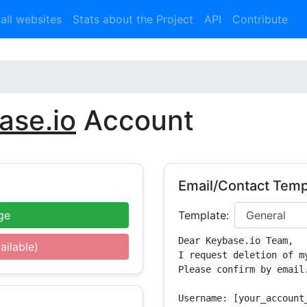
 all websites
Stats about the Project
API
Contribute
ase.io
Account
Email/Contact Temp
ge
Template:
Dear Keybase.io Team,

ailable)
I request deletion of m
Please confirm by email.
Username: [your_account_