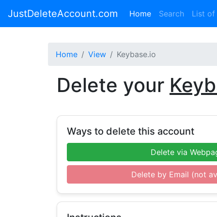
JustDeleteAccount.com
(current)
Home
Search
List of
Home
View
Keybase.io
Delete your
Keyb
Ways to delete this account
Delete via Webpa
Delete by Email (not av