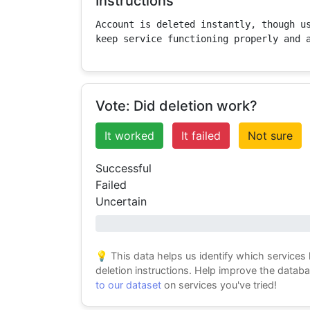
Instructions
Account is deleted instantly, though us
keep service functioning properly and 
Vote: Did deletion work?
It worked
It failed
Not sure
Successful
Failed
Uncertain
0% success
💡 This data helps us identify which services
deletion instructions. Help improve the datab
to our dataset
on services you've tried!