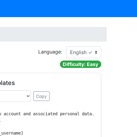
Language:
Difficulty: Easy
lates
Copy
y account and associated personal data.



username]
