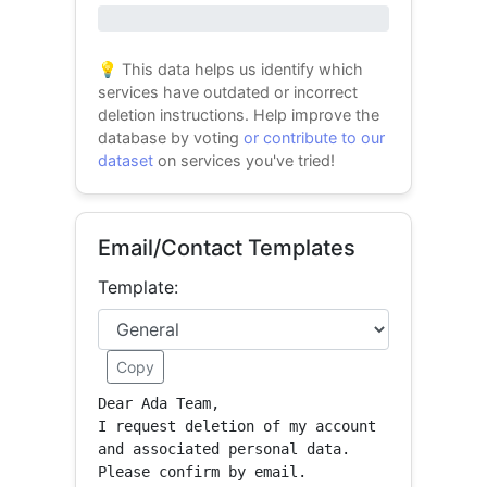
0% success
💡 This data helps us identify which
services have outdated or incorrect
deletion instructions. Help improve the
database by voting
or contribute to our
dataset
on services you've tried!
Email/Contact Templates
Template:
Copy
Dear Ada Team,

I request deletion of my account 
and associated personal data.

Please confirm by email.
