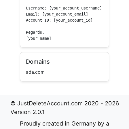
Username: [your_account_username]

Email: [your_account_email]

Account ID: [your_account_id]

Regards,

[your name]
Domains
ada.com
© JustDeleteAccount.com 2020 - 2026
Version 2.0.1
Proudly created in Germany by a