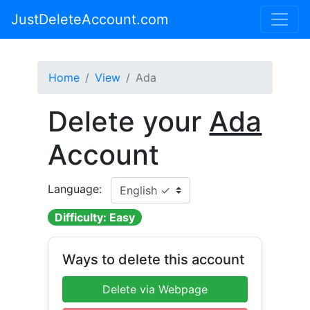
JustDeleteAccount.com
Home
View
Ada
Delete your
Ada
Account
Language:
Difficulty: Easy
Ways to delete this account
Delete via Webpage