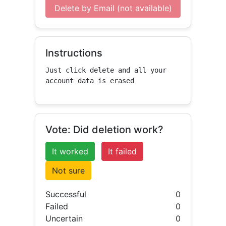
Delete by Email (not available)
Instructions
Just click delete and all your 
account data is erased
Vote: Did deletion work?
It worked
It failed
Not sure
Successful
0
Failed
0
Uncertain
0