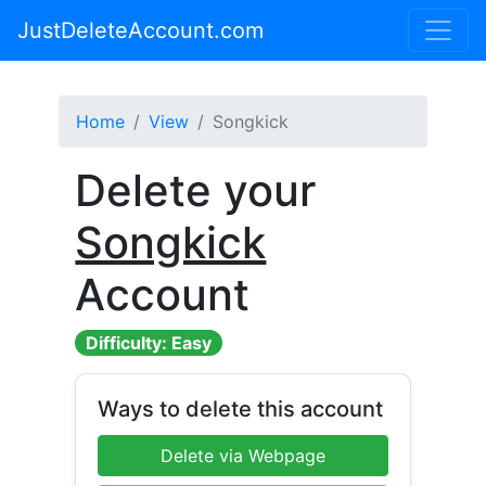
JustDeleteAccount.com
Home
View
Songkick
Delete your
Songkick
Account
Difficulty: Easy
Ways to delete this account
Delete via Webpage