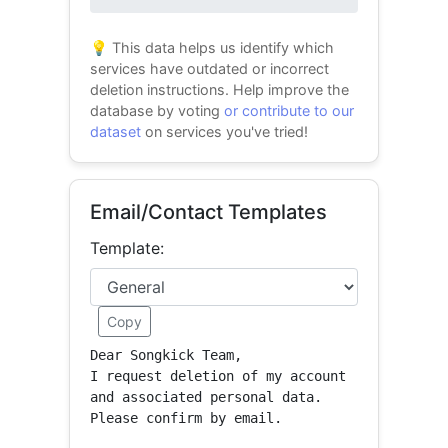
0% success
💡 This data helps us identify which
services have outdated or incorrect
deletion instructions. Help improve the
database by voting
or contribute to our
dataset
on services you've tried!
Email/Contact Templates
Template:
Copy
Dear Songkick Team,

I request deletion of my account 
and associated personal data.

Please confirm by email.
