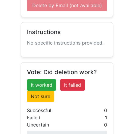
Delete by Email (not available)
Instructions
No specific instructions provided.
Vote: Did deletion work?
It worked
It failed
Not sure
Successful
0
Failed
1
Uncertain
0