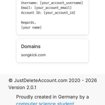
Username: [your_account_username]

Email: [your_account_email]

Account ID: [your_account_id]

Regards,

[your name]
Domains
songkick.com
© JustDeleteAccount.com 2020 - 2026
Version 2.0.1
Proudly created in Germany by a
computer science student