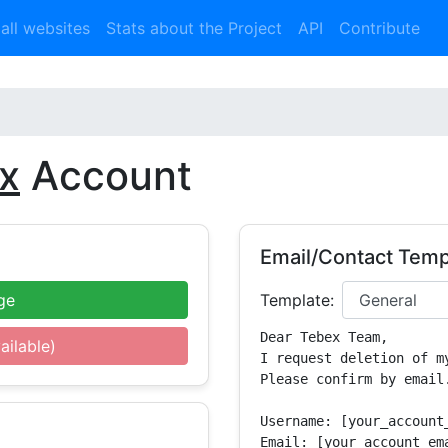
 all websites
Stats about the Project
API
Contribute
x
Account
Email/Contact Temp
ge
Template:
Dear Tebex Team,

ailable)
I request deletion of m
Please confirm by email.
Username: [your_account_
Email: [your_account_ema