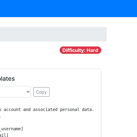
Difficulty: Hard
lates
Copy
y account and associated personal data.



username]

il]
