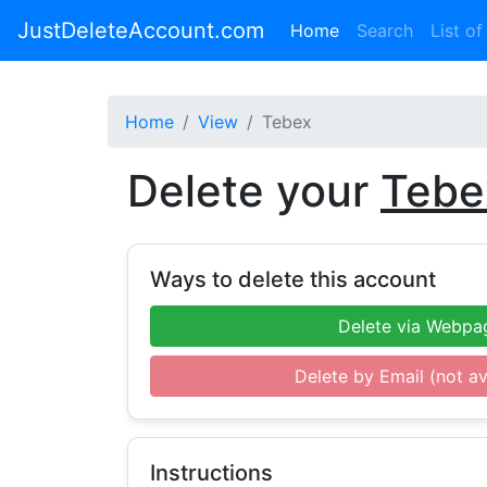
JustDeleteAccount.com
(current)
Home
Search
List of
Home
View
Tebex
Delete your
Tebe
Ways to delete this account
Delete via Webpa
Delete by Email (not av
Instructions