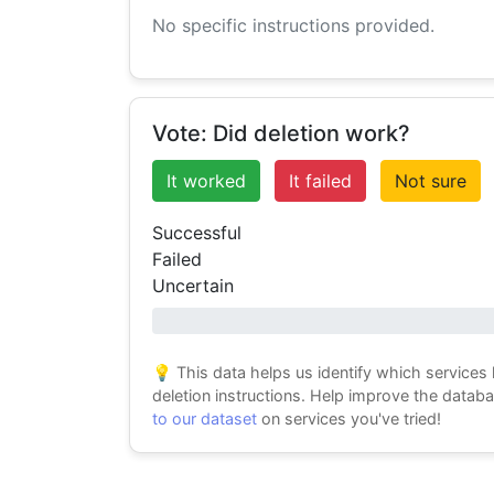
No specific instructions provided.
Vote: Did deletion work?
It worked
It failed
Not sure
Successful
Failed
Uncertain
0% success
💡 This data helps us identify which services
deletion instructions. Help improve the datab
to our dataset
on services you've tried!