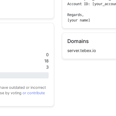
Account ID: [your_accoun
Regards,

[your name]
Domains
server.tebex.io
0
18
3
 have outdated or incorrect
ase by voting
or contribute