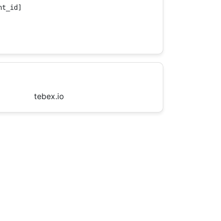
t_id]

tebex.io