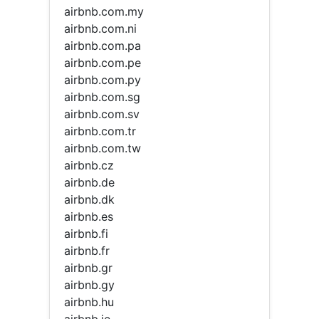
airbnb.com.my
airbnb.com.ni
airbnb.com.pa
airbnb.com.pe
airbnb.com.py
airbnb.com.sg
airbnb.com.sv
airbnb.com.tr
airbnb.com.tw
airbnb.cz
airbnb.de
airbnb.dk
airbnb.es
airbnb.fi
airbnb.fr
airbnb.gr
airbnb.gy
airbnb.hu