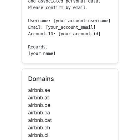
and associated personal data.

Please confirm by email.

Username: [your_account_username]

Email: [your_account_email]

Account ID: [your_account_id]

Regards,

[your name]
Domains
airbnb.ae
airbnb.at
airbnb.be
airbnb.ca
airbnb.cat
airbnb.ch
airbnb.cl