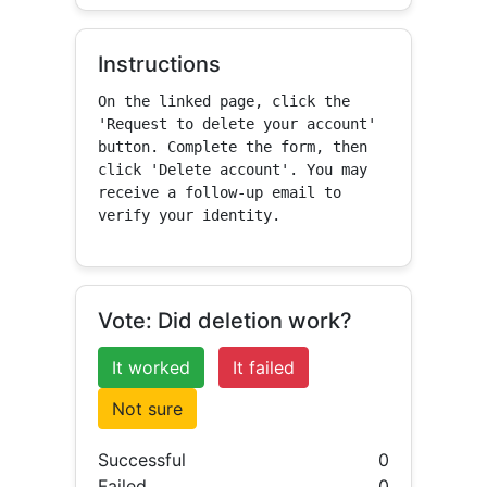
Instructions
On the linked page, click the 
'Request to delete your account' 
button. Complete the form, then 
click 'Delete account'. You may 
receive a follow-up email to 
verify your identity.
Vote: Did deletion work?
It worked
It failed
Not sure
Successful
0
Failed
0