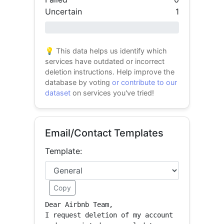
Uncertain
1
0% success
💡 This data helps us identify which
services have outdated or incorrect
deletion instructions. Help improve the
database by voting
or contribute to our
dataset
on services you've tried!
Email/Contact Templates
Template:
Copy
Dear Airbnb Team,

I request deletion of my account 