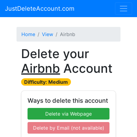
JustDeleteAccount.com
Home
View
Airbnb
Delete your
Airbnb
Account
Difficulty: Medium
Ways to delete this account
Delete via Webpage
Delete by Email (not available)