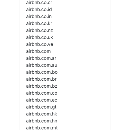
airbnb.co.cr
airbnb.co.id
airbnb.co.in
airbnb.co.kr
airbnb.co.nz
airbnb.co.uk
airbnb.co.ve
airbnb.com
airbnb.com.ar
airbnb.com.au
airbnb.com.bo
airbnb.com.br
airbnb.com.bz
airbnb.com.co
airbnb.com.ec
airbnb.com.gt
airbnb.com.hk
airbnb.com.hn
airbnb.com.mt