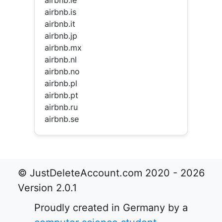
airbnb.ie
airbnb.is
airbnb.it
airbnb.jp
airbnb.mx
airbnb.nl
airbnb.no
airbnb.pl
airbnb.pt
airbnb.ru
airbnb.se
© JustDeleteAccount.com 2020 - 2026
Version 2.0.1
Proudly created in Germany by a