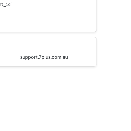
t_id]

support.7plus.com.au