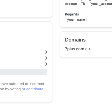
Account ID: [your_accoun
Regards,

[your name]
Domains
7plus.com.au
0
0
0
 have outdated or incorrect
ase by voting
or contribute