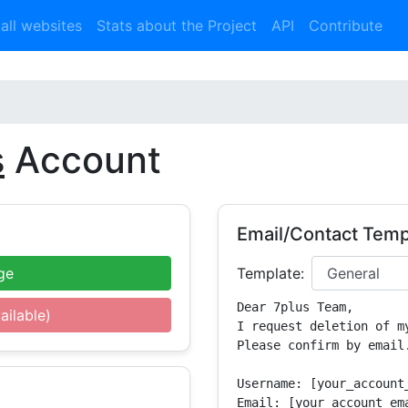
 all websites
Stats about the Project
API
Contribute
s
Account
Email/Contact Temp
ge
Template:
Dear 7plus Team,

ailable)
I request deletion of m
Please confirm by email.
Username: [your_account_
Email: [your_account_ema