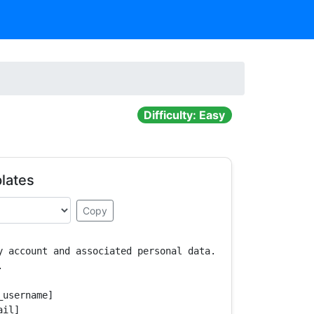
Difficulty: Easy
lates
Copy
y account and associated personal data.



username]

il]
