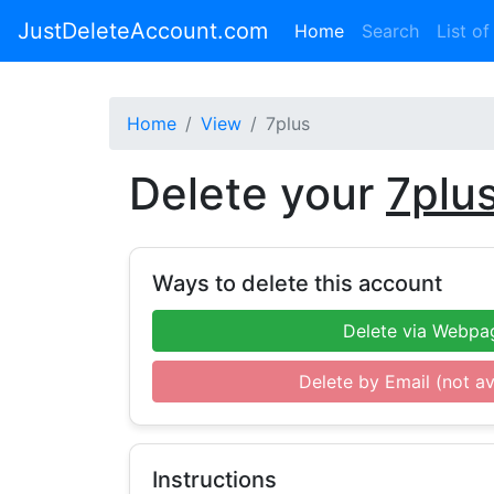
JustDeleteAccount.com
(current)
Home
Search
List of
Home
View
7plus
Delete your
7plu
Ways to delete this account
Delete via Webpa
Delete by Email (not av
Instructions