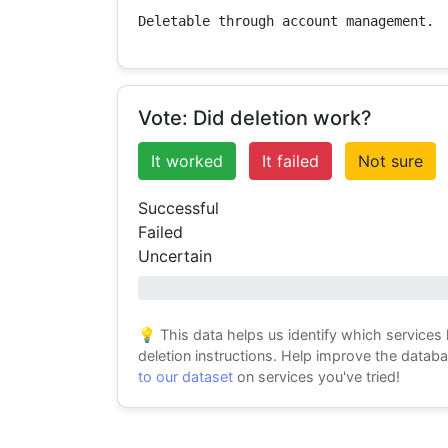
Deletable through account management.
Vote: Did deletion work?
It worked
It failed
Not sure
Successful
Failed
Uncertain
0% success
💡 This data helps us identify which services
deletion instructions. Help improve the datab
to our dataset
on services you've tried!