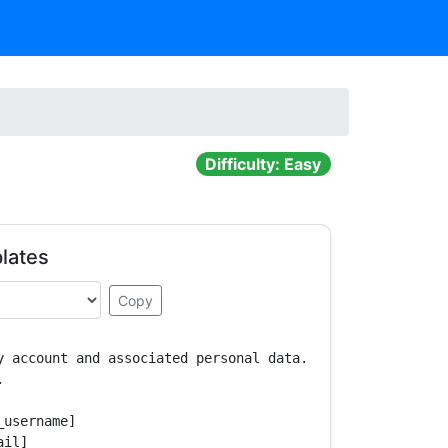
Difficulty: Easy
lates
Copy
y account and associated personal data.



username]

il]
