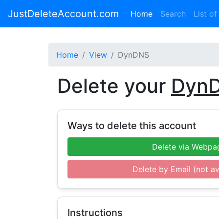
JustDeleteAccount.com
(current)
Home
Search
List of
Home
View
DynDNS
Delete your
Dyn
Ways to delete this account
Delete via Webpa
Delete by Email (not av
Instructions