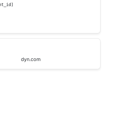
t_id]

dyn.com