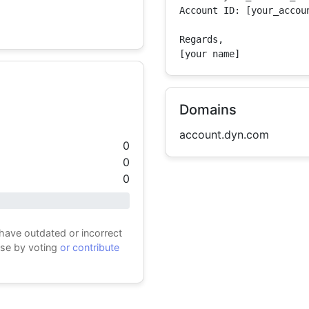
Account ID: [your_accoun
Regards,

[your name]
Domains
account.dyn.com
0
0
0
 have outdated or incorrect
ase by voting
or contribute