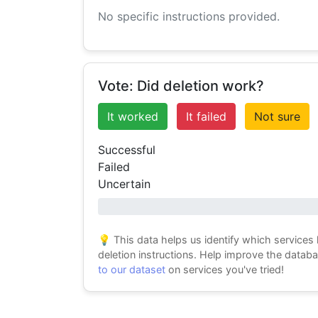
No specific instructions provided.
Vote: Did deletion work?
It worked
It failed
Not sure
Successful
Failed
Uncertain
0% success
💡 This data helps us identify which services
deletion instructions. Help improve the datab
to our dataset
on services you've tried!