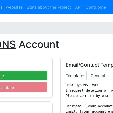
 all websites
Stats about the Project
API
Contribute
DNS
Account
Email/Contact Temp
ge
Template:
Dear DynDNS Team,

ailable)
I request deletion of m
Please confirm by email.
Username: [your_account_
Email: [your_account_ema