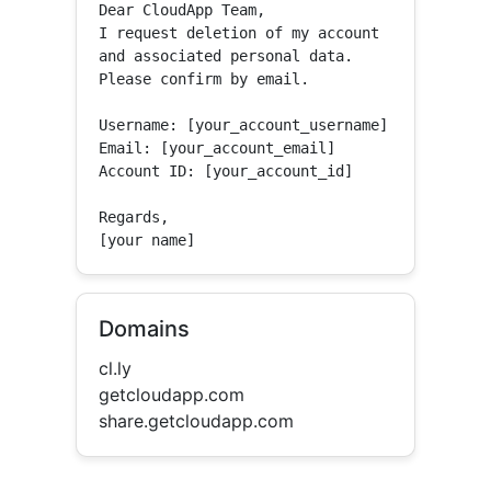
Dear CloudApp Team,

I request deletion of my account 
and associated personal data.

Please confirm by email.

Username: [your_account_username]

Email: [your_account_email]

Account ID: [your_account_id]

Regards,

[your name]
Domains
cl.ly
getcloudapp.com
share.getcloudapp.com