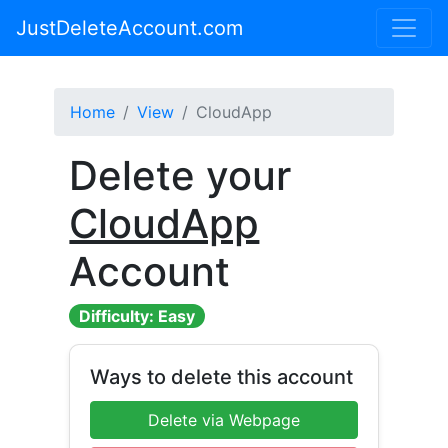
JustDeleteAccount.com
Home
View
CloudApp
Delete your
CloudApp
Account
Difficulty: Easy
Ways to delete this account
Delete via Webpage