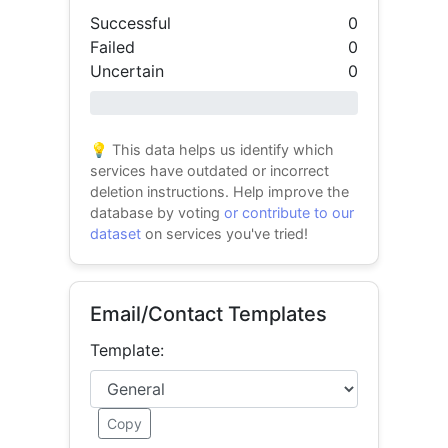
Successful
0
Failed
0
Uncertain
0
0% success
💡 This data helps us identify which
services have outdated or incorrect
deletion instructions. Help improve the
database by voting
or contribute to our
dataset
on services you've tried!
Email/Contact Templates
Template:
Copy