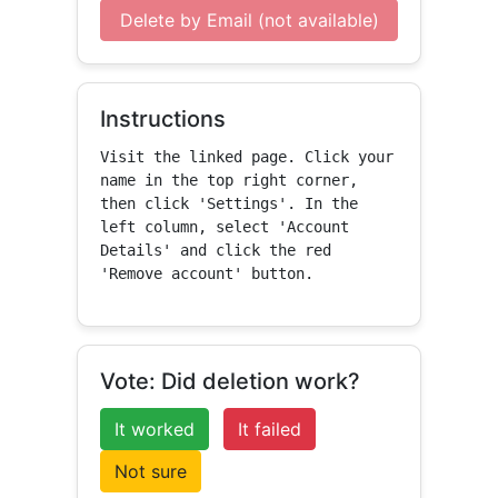
Delete by Email (not available)
Instructions
Visit the linked page. Click your 
name in the top right corner, 
then click 'Settings'. In the 
left column, select 'Account 
Details' and click the red 
'Remove account' button.
Vote: Did deletion work?
It worked
It failed
Not sure