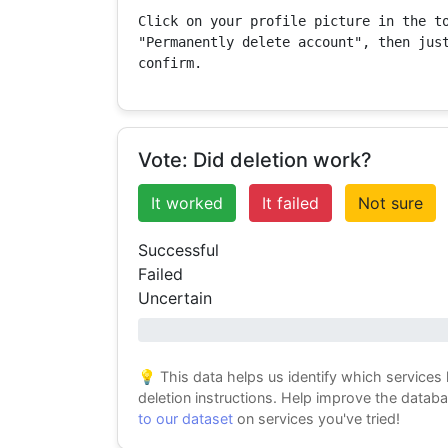
Click on your profile picture in the to
"Permanently delete account", then just
confirm.
Vote: Did deletion work?
It worked
It failed
Not sure
Successful
Failed
Uncertain
0% success
💡 This data helps us identify which services
deletion instructions. Help improve the datab
to our dataset
on services you've tried!