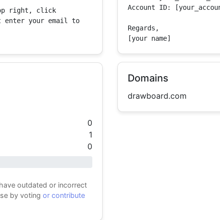
Account ID: [your_accoun
p right, click 
 enter your email to 
Regards,

[your name]
Domains
drawboard.com
0
1
0
 have outdated or incorrect
ase by voting
or contribute