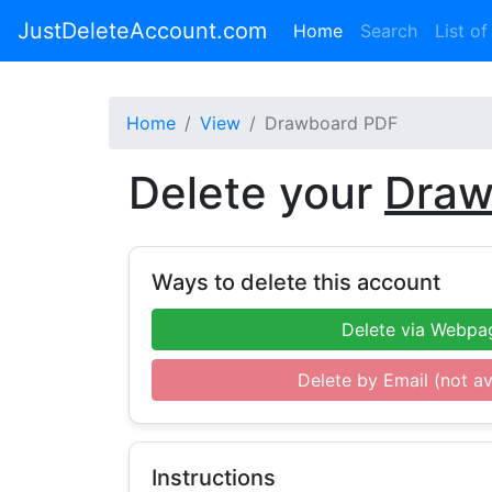
JustDeleteAccount.com
(current)
Home
Search
List of
Home
View
Drawboard PDF
Delete your
Draw
Ways to delete this account
Delete via Webpa
Delete by Email (not av
Instructions