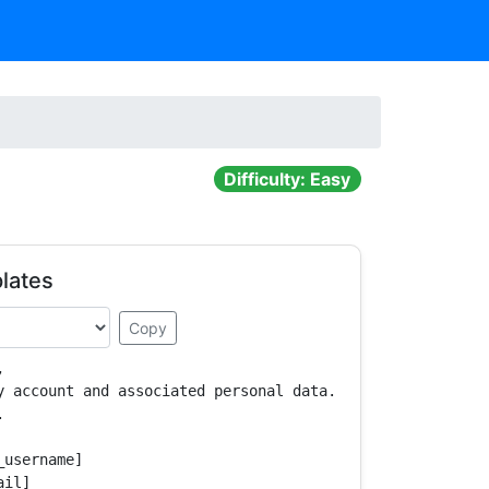
Difficulty: Easy
lates
Copy


y account and associated personal data.



username]

il]
