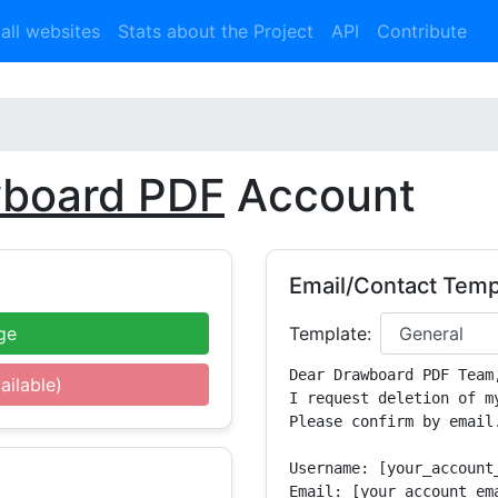
 all websites
Stats about the Project
API
Contribute
board PDF
Account
Email/Contact Temp
ge
Template:
Dear Drawboard PDF Team,
ailable)
I request deletion of m
Please confirm by email.
Username: [your_account_
Email: [your_account_ema