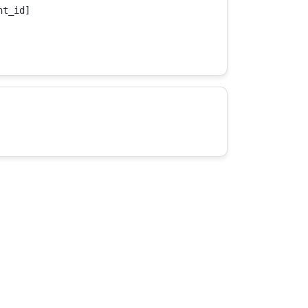
t_id]
