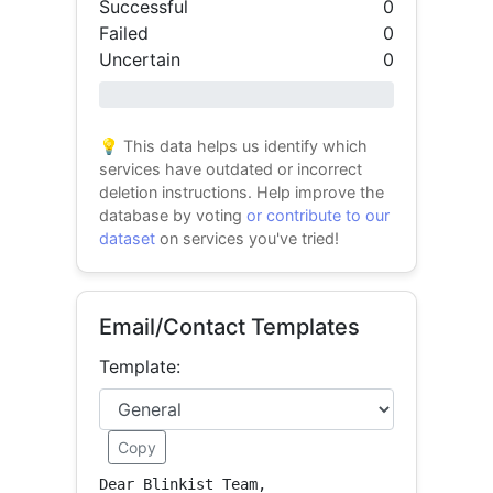
Successful
0
Failed
0
Uncertain
0
0% success
💡 This data helps us identify which
services have outdated or incorrect
deletion instructions. Help improve the
database by voting
or contribute to our
dataset
on services you've tried!
Email/Contact Templates
Template:
Copy
Dear Blinkist Team,
