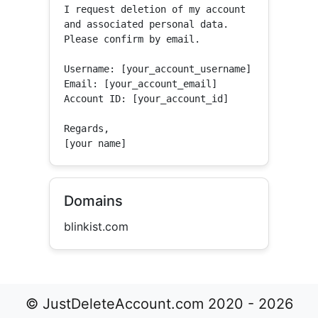
I request deletion of my account 
and associated personal data.

Please confirm by email.

Username: [your_account_username]

Email: [your_account_email]

Account ID: [your_account_id]

Regards,

[your name]
Domains
blinkist.com
© JustDeleteAccount.com 2020 - 2026