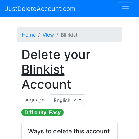
JustDeleteAccount.com
Home
View
Blinkist
Delete your
Blinkist
Account
Language:
Difficulty: Easy
Ways to delete this account