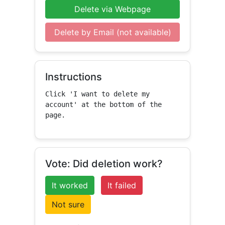
Delete via Webpage
Delete by Email (not available)
Instructions
Click 'I want to delete my 
account' at the bottom of the 
page.
Vote: Did deletion work?
It worked
It failed
Not sure