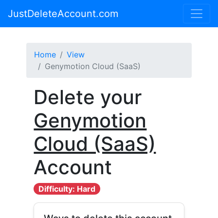
JustDeleteAccount.com
Home
View
Genymotion Cloud (SaaS)
Delete your
Genymotion
Cloud (SaaS)
Account
Difficulty: Hard