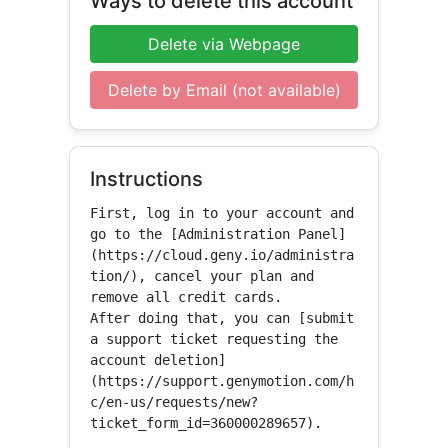
Ways to delete this account
Delete via Webpage
Delete by Email (not available)
Instructions
First, log in to your account and 
go to the [Administration Panel]
(https://cloud.geny.io/administra
tion/), cancel your plan and 
remove all credit cards. 

After doing that, you can [submit 
a support ticket requesting the 
account deletion]
(https://support.genymotion.com/h
c/en-us/requests/new?
ticket_form_id=360000289657).