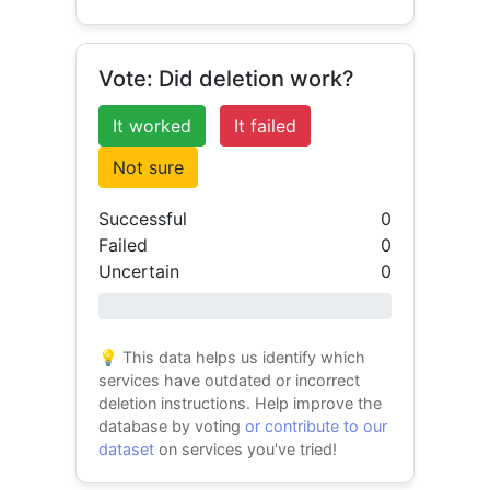
Vote: Did deletion work?
It worked
It failed
Not sure
Successful
0
Failed
0
Uncertain
0
0% success
💡 This data helps us identify which
services have outdated or incorrect
deletion instructions. Help improve the
database by voting
or contribute to our
dataset
on services you've tried!