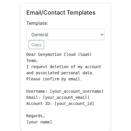
Email/Contact Templates
Template:
Copy
Dear Genymotion Cloud (SaaS) 
Team,

I request deletion of my account 
and associated personal data.

Please confirm by email.

Username: [your_account_username]

Email: [your_account_email]

Account ID: [your_account_id]

Regards,

[your name]