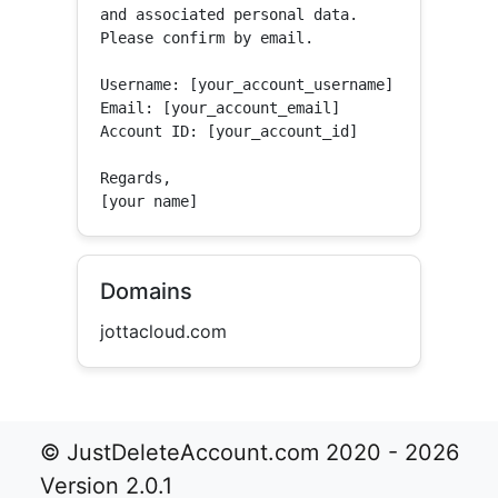
and associated personal data.

Please confirm by email.

Username: [your_account_username]

Email: [your_account_email]

Account ID: [your_account_id]

Regards,

[your name]
Domains
jottacloud.com
© JustDeleteAccount.com 2020 - 2026
Version 2.0.1