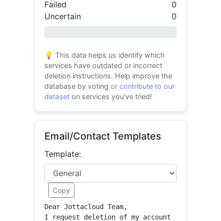
Failed
0
Uncertain
0
0% success
💡 This data helps us identify which
services have outdated or incorrect
deletion instructions. Help improve the
database by voting
or contribute to our
dataset
on services you've tried!
Email/Contact Templates
Template:
Copy
Dear Jottacloud Team,

I request deletion of my account 