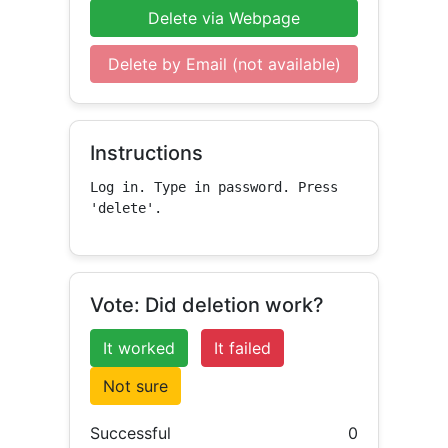
Delete via Webpage
Delete by Email (not available)
Instructions
Log in. Type in password. Press 
'delete'.
Vote: Did deletion work?
It worked
It failed
Not sure
Successful
0