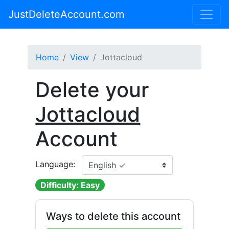
JustDeleteAccount.com
Home
View
Jottacloud
Delete your
Jottacloud
Account
Language:
Difficulty: Easy
Ways to delete this account