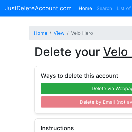
JustDeleteAccount.com
(current)
Home
Search
List of
Home
View
Velo Hero
Delete your
Velo
Ways to delete this account
Delete via Webpa
Delete by Email (not av
Instructions