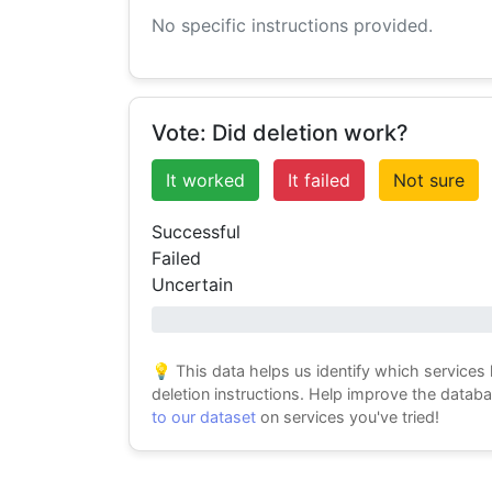
No specific instructions provided.
Vote: Did deletion work?
It worked
It failed
Not sure
Successful
Failed
Uncertain
0% success
💡 This data helps us identify which services
deletion instructions. Help improve the datab
to our dataset
on services you've tried!