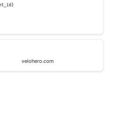
t_id]

velohero.com