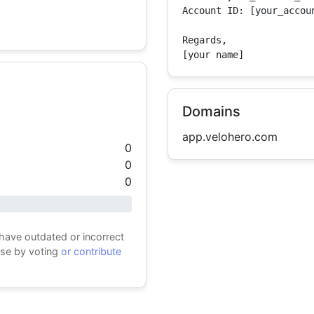
Account ID: [your_accoun
Regards,

[your name]
Domains
app.velohero.com
0
0
0
 have outdated or incorrect
ase by voting
or contribute