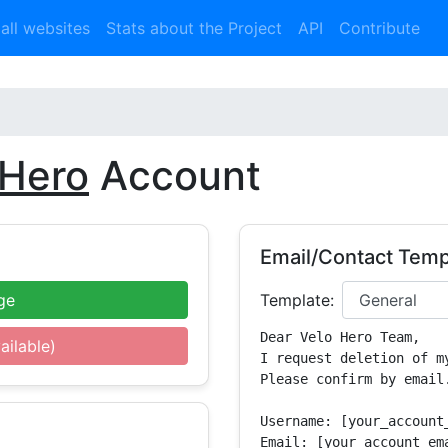
 all websites
Stats about the Project
API
Contribute
 Hero
Account
Email/Contact Temp
ge
Template:
Dear Velo Hero Team,

ailable)
I request deletion of m
Please confirm by email.
Username: [your_account_
Email: [your_account_ema