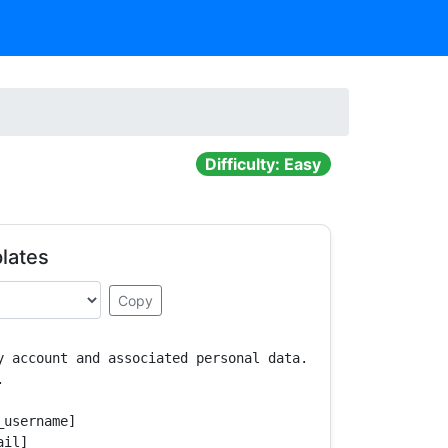
Difficulty: Easy
lates
Copy
y account and associated personal data.



username]

il]
