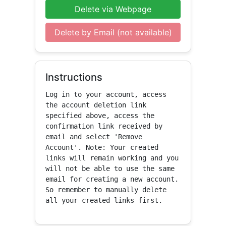
Delete via Webpage
Delete by Email (not available)
Instructions
Log in to your account, access 
the account deletion link 
specified above, access the 
confirmation link received by 
email and select 'Remove 
Account'. Note: Your created 
links will remain working and you 
will not be able to use the same 
email for creating a new account. 
So remember to manually delete 
all your created links first.