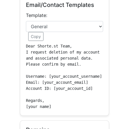
Email/Contact Templates
Template:
Copy
Dear Shorte.st Team,

I request deletion of my account 
and associated personal data.

Please confirm by email.

Username: [your_account_username]

Email: [your_account_email]

Account ID: [your_account_id]

Regards,

[your name]