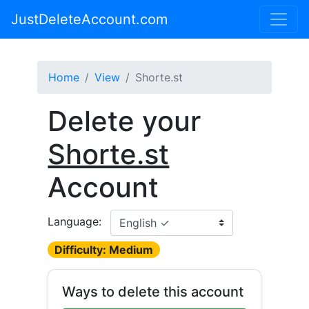
JustDeleteAccount.com
Home
View
Shorte.st
Delete your
Shorte.st
Account
Language:
Difficulty: Medium
Ways to delete this account