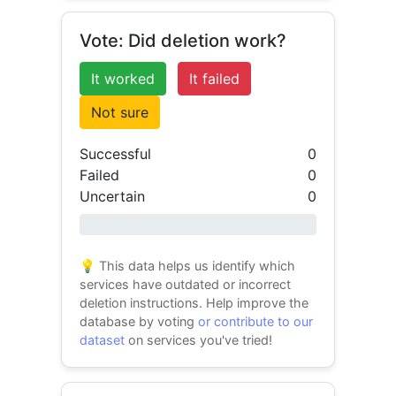
Vote: Did deletion work?
It worked
It failed
Not sure
Successful
0
Failed
0
Uncertain
0
0% success
💡 This data helps us identify which
services have outdated or incorrect
deletion instructions. Help improve the
database by voting
or contribute to our
dataset
on services you've tried!