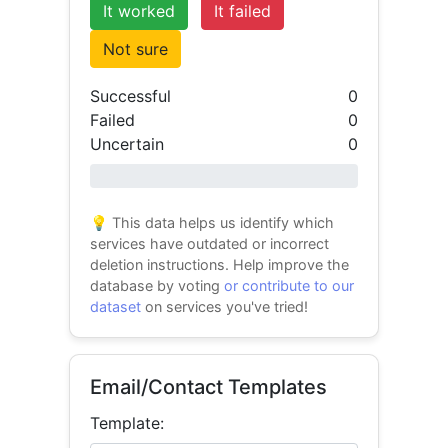
It worked
It failed
Not sure
Successful
0
Failed
0
Uncertain
0
0% success
💡 This data helps us identify which
services have outdated or incorrect
deletion instructions. Help improve the
database by voting
or contribute to our
dataset
on services you've tried!
Email/Contact Templates
Template: