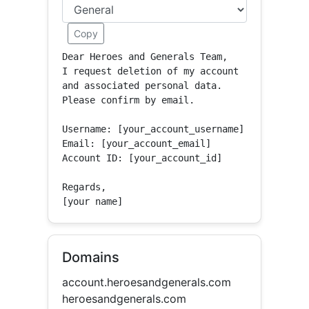
Copy
Dear Heroes and Generals Team,

I request deletion of my account 
and associated personal data.

Please confirm by email.

Username: [your_account_username]

Email: [your_account_email]

Account ID: [your_account_id]

Regards,

[your name]
Domains
account.heroesandgenerals.com
heroesandgenerals.com