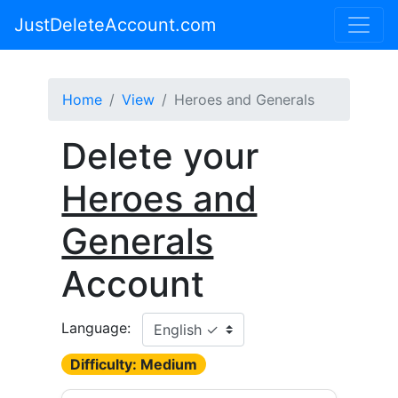
JustDeleteAccount.com
Home
View
Heroes and Generals
Delete your
Heroes and
Generals
Account
Language:
Difficulty: Medium