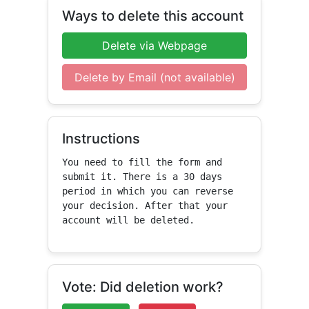
Ways to delete this account
Delete via Webpage
Delete by Email (not available)
Instructions
You need to fill the form and 
submit it. There is a 30 days 
period in which you can reverse 
your decision. After that your 
account will be deleted.
Vote: Did deletion work?